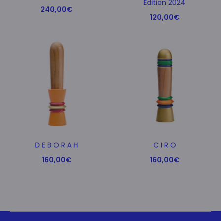
Edition 2024
240,00
€
120,00
€
D E B O R A H
C I R O
160,00
€
160,00
€