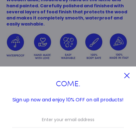
hand painted.
Carefully polished and finished with
several layers of food finish that protects the wood
and makes it completely smooth, waterproof and
easily washable.
COME.
Sign up now and enjoy 10% OFF on all products!
MEASURES
Total length 21 cm
Insertable length 15 cm
Ø max. 4,7cm
Ø min. 3,5 cm