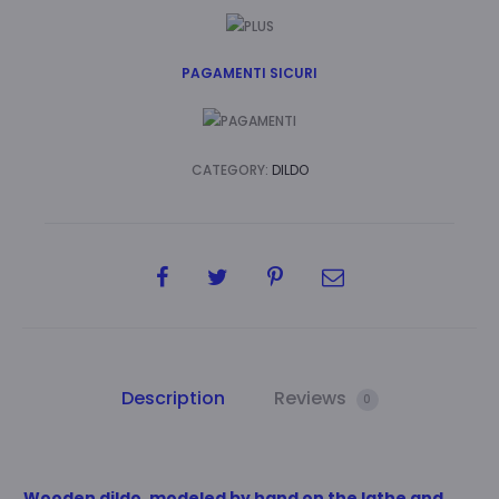
PAGAMENTI SICURI
CATEGORY:
DILDO
SHARE
Description
Reviews
0
Wooden dildo, modeled by hand on the lathe and