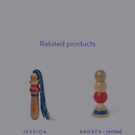
Related products
J E S S I C A
A N D R E A – Limited