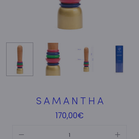
S A M A N T H A
170,00
€
S