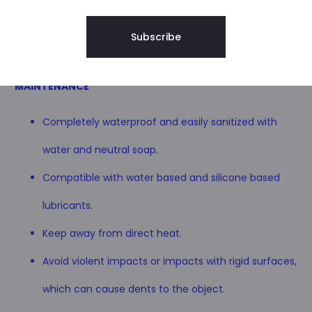
MATERIALS
solid wood, cherry wood.
Non-toxic certified food paints.
MAINTENANCE
Completely waterproof and easily sanitized with
water and neutral soap.
Compatible with water based and silicone based
lubricants.
Keep away from direct heat.
Avoid violent impacts or impacts with rigid surfaces,
which can cause dents to the object.