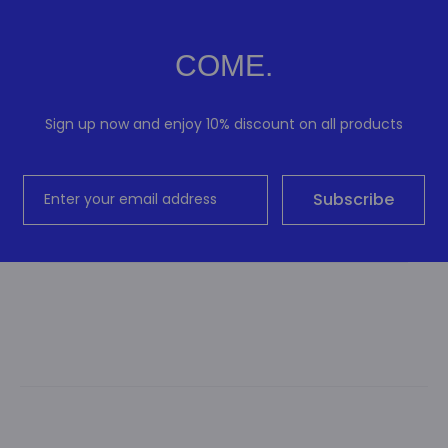
COME.
Sign up now and enjoy 10% discount on all products