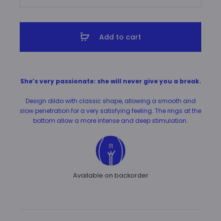
A
M
A
Add to cart
N
T
H
She’s very passionate: she will never give you a break.
A
quantity
Design dildo with classic shape, allowing a smooth and
slow penetration for a very satisfying feeling. The rings at the
bottom allow a more intense and deep stimulation.
Available on backorder